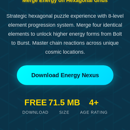
Merge Energy on Hexagonal Grids
Strategic hexagonal puzzle experience with 8-level
element progression system. Merge four identical
elements to unlock higher energy forms from Bolt
to Burst. Master chain reactions across unique
cosmic locations.
Download Energy Nexus
FREE
71.5 MB
4+
DOWNLOAD
SIZE
AGE RATING