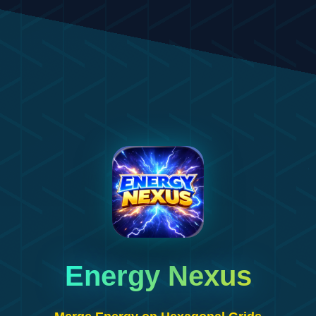
Energy Nexus